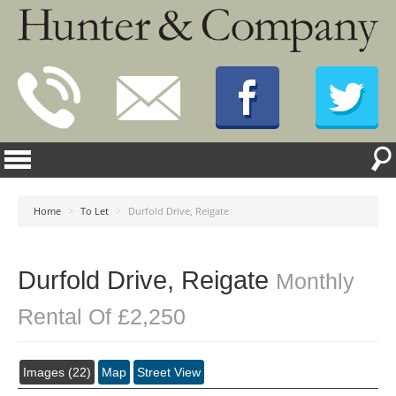
Home
>
To Let
>
Durfold Drive, Reigate
Durfold Drive, Reigate
Monthly
Rental Of £2,250
Images (22)
Map
Street View