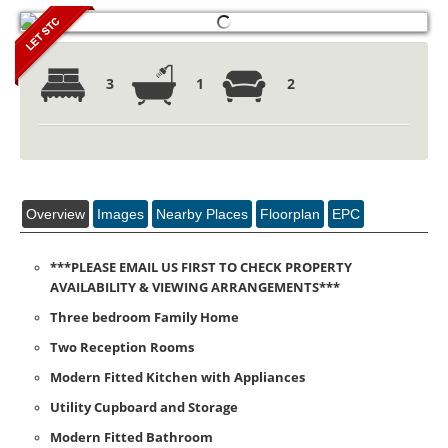
3
1
2
Overview
Images
Nearby Places
Floorplan
EPC
***PLEASE EMAIL US FIRST TO CHECK PROPERTY
AVAILABILITY & VIEWING ARRANGEMENTS***
Three bedroom Family Home
Two Reception Rooms
Modern Fitted Kitchen with Appliances
Utility Cupboard and Storage
Modern Fitted Bathroom