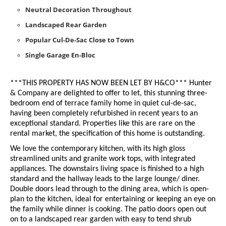
Neutral Decoration Throughout
Landscaped Rear Garden
Popular Cul-De-Sac Close to Town
Single Garage En-Bloc
***THIS PROPERTY HAS NOW BEEN LET BY H&CO***
Hunter
& Company are delighted to offer to let, this stunning three-
bedroom end of terrace family home in quiet cul-de-sac,
having been completely refurbished in recent years to an
exceptional standard. Properties like this are rare on the
rental market, the specification of this home is outstanding.
We love the contemporary kitchen, with its high gloss
streamlined units and granite work tops, with integrated
appliances. The downstairs living space is finished to a high
standard and the hallway leads to the large lounge/ diner.
Double doors lead through to the dining area, which is open-
plan to the kitchen, ideal for entertaining or keeping an eye on
the family while dinner is cooking. The patio doors open out
on to a landscaped rear garden with easy to tend shrub