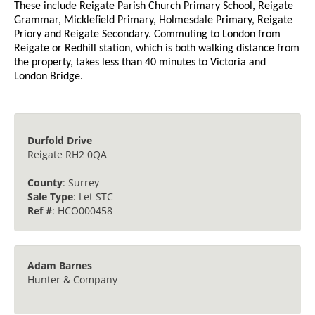
These include Reigate Parish Church Primary School, Reigate
Grammar, Micklefield Primary, Holmesdale Primary, Reigate
Priory and Reigate Secondary. Commuting to London from
Reigate or Redhill station, which is both walking distance from
the property, takes less than 40 minutes to Victoria and
London Bridge.
Durfold Drive
Reigate RH2 0QA
County
: Surrey
Sale Type
: Let STC
Ref #
: HCO000458
Adam Barnes
Hunter & Company