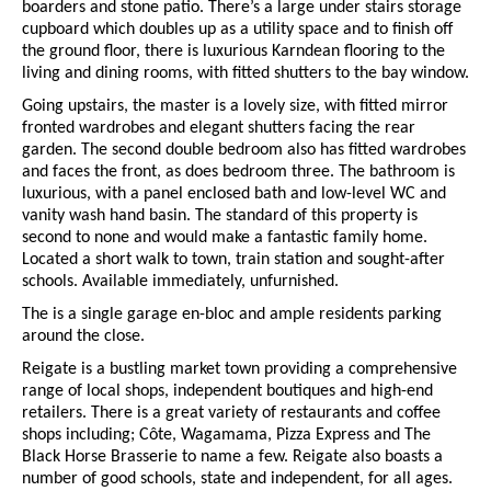
boarders and stone patio. There’s a large under stairs storage
cupboard which doubles up as a utility space and to finish off
the ground floor, there is luxurious Karndean flooring to the
living and dining rooms, with fitted shutters to the bay window.
Going upstairs, the master is a lovely size, with fitted mirror
fronted wardrobes and elegant shutters facing the rear
garden. The second double bedroom also has fitted wardrobes
and faces the front, as does bedroom three. The bathroom is
luxurious, with a panel enclosed bath and low-level WC and
vanity wash hand basin. The standard of this property is
second to none and would make a fantastic family home.
Located a short walk to town, train station and sought-after
schools. Available immediately, unfurnished.
The is a single garage en-bloc and ample residents parking
around the close.
Reigate is a bustling market town providing a comprehensive
range of local shops, independent boutiques and high-end
retailers. There is a great variety of restaurants and coffee
shops including; Côte, Wagamama, Pizza Express and The
Black Horse Brasserie to name a few. Reigate also boasts a
number of good schools, state and independent, for all ages.