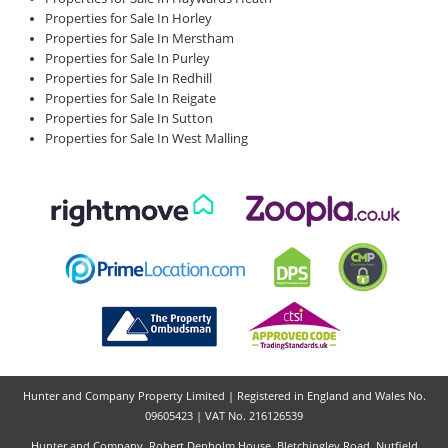
Properties for Sale In Horley
Properties for Sale In Merstham
Properties for Sale In Purley
Properties for Sale In Redhill
Properties for Sale In Reigate
Properties for Sale In Sutton
Properties for Sale In West Malling
Hunter and Company Property Limited | Registered in England and Wales No.
09605423 | VAT No. 216126539
Hunter and Company, Robert Denholm House, Bletchingley Road, Nutfield