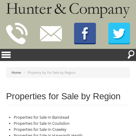
Home
>
Property by for Sale by Region
Properties for Sale by Region
Properties for Sale In Banstead
Properties for Sale In Coulsdon
Properties for Sale In Crawley
Properties for Sale In Haywards Heath