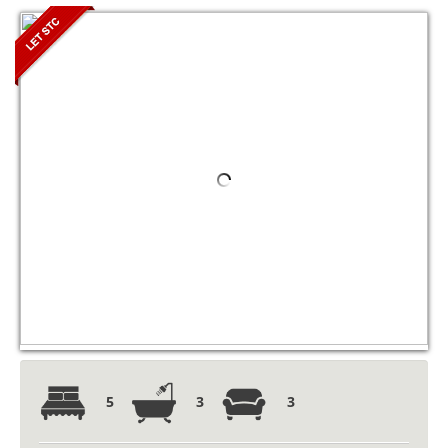
5
3
3