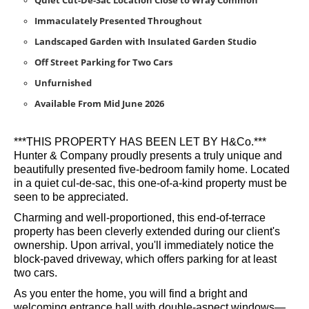
Quiet Cut-De-Sac Location Close to Wray Common
Immaculately Presented Throughout
Landscaped Garden with Insulated Garden Studio
Off Street Parking for Two Cars
Unfurnished
Available From Mid June 2026
***THIS PROPERTY HAS BEEN LET BY H&Co.***
Hunter & Company proudly presents a truly unique and
beautifully presented five-bedroom family home. Located
in a quiet cul-de-sac, this one-of-a-kind property must be
seen to be appreciated.
Charming and well-proportioned, this end-of-terrace
property has been cleverly extended during our client's
ownership. Upon arrival, you'll immediately notice the
block-paved driveway, which offers parking for at least
two cars.
As you enter the home, you will find a bright and
welcoming entrance hall with double-aspect windows—