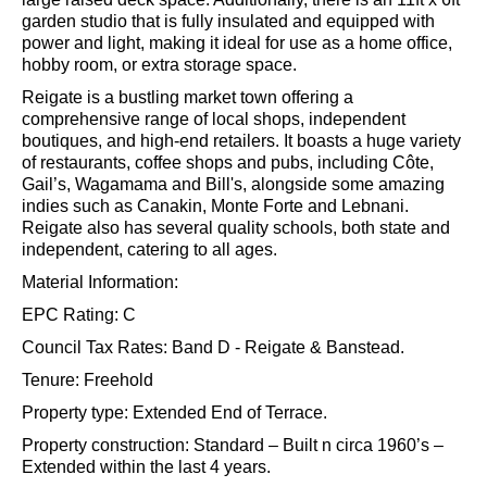
garden studio that is fully insulated and equipped with
power and light, making it ideal for use as a home office,
hobby room, or extra storage space.
Reigate is a bustling market town offering a
comprehensive range of local shops, independent
boutiques, and high-end retailers. It boasts a huge variety
of restaurants, coffee shops and pubs, including Côte,
Gail’s, Wagamama and Bill's, alongside some amazing
indies such as Canakin, Monte Forte and Lebnani.
Reigate also has several quality schools, both state and
independent, catering to all ages.
Material Information:
EPC Rating: C
Council Tax Rates: Band D - Reigate & Banstead.
Tenure: Freehold
Property type: Extended End of Terrace.
Property construction: Standard – Built n circa 1960’s –
Extended within the last 4 years.