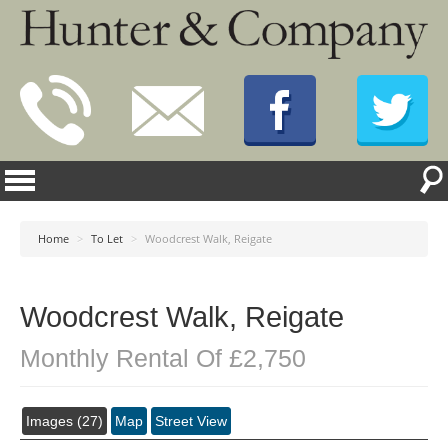
Home
>
To Let
>
Woodcrest Walk, Reigate
Woodcrest Walk, Reigate
Monthly Rental Of £2,750
Images (27)
Map
Street View