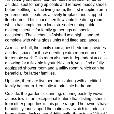
an ideal spot to hang up coats and remove muddy shoes
before settling in. The living room, the first reception area
you encounter, features a lovely fireplace and stripped
floorboards. This space then flows into the dining room,
which has ample room for a six-seater dining table,
making it perfect for family gatherings on special
occasions. The kitchen is finished to a high standard,
complete with white gloss units and fitted appliances.
Across the hall, the family room/guest bedroom provides
an ideal space for those needing extra room or an office
for remote work. This room also has independent access,
allowing for a flexible layout. Next to it, you'll find a fully
equipped shower room and a utility room, which can be
beneficial for larger families.
Upstairs, there are five bedrooms along with a refitted
family bathroom & en-suite to principle bedroom.
Outside, the garden is stunning, offering easterly views
across town—an exceptional feature that distinguishes it
from other properties in this price range. The owners have
beautifully landscaped the patio area, which includes a
large raised deck space. Additionally, there is an 11ft x 6ft