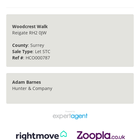
Woodcrest Walk
Reigate RH2 0JW
County
: Surrey
Sale Type
: Let STC
Ref #
: HCO000787
Adam Barnes
Hunter & Company