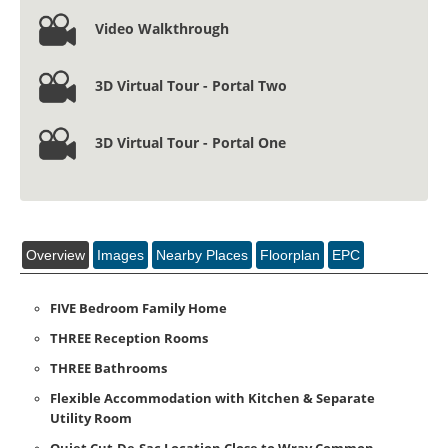
Video Walkthrough
3D Virtual Tour - Portal Two
3D Virtual Tour - Portal One
Overview
Images
Nearby Places
Floorplan
EPC
FIVE Bedroom Family Home
THREE Reception Rooms
THREE Bathrooms
Flexible Accommodation with Kitchen & Separate
Utility Room