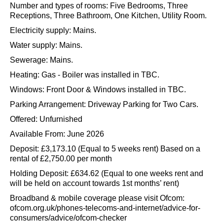
Number and types of rooms: Five Bedrooms, Three
Receptions, Three Bathroom, One Kitchen, Utility Room.
Electricity supply: Mains.
Water supply: Mains.
Sewerage: Mains.
Heating: Gas - Boiler was installed in TBC.
Windows: Front Door & Windows installed in TBC.
Parking Arrangement: Driveway Parking for Two Cars.
Offered: Unfurnished
Available From: June 2026
Deposit: £3,173.10 (Equal to 5 weeks rent) Based on a
rental of £2,750.00 per month
Holding Deposit: £634.62 (Equal to one weeks rent and
will be held on account towards 1st months’ rent)
Broadband & mobile coverage please visit Ofcom:
ofcom.org.uk/phones-telecoms-and-internet/advice-for-
consumers/advice/ofcom-checker