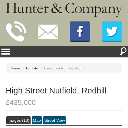
Home
>
For Sale
>
High Street Nutfield, Redhill
High Street Nutfield, Redhill
£435,000
Images (13)
Map
Street View