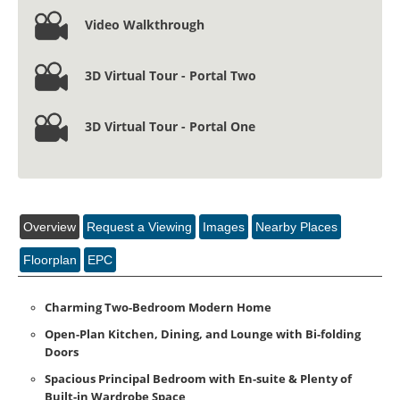
2
2
1
Video Walkthrough
3D Virtual Tour - Portal Two
3D Virtual Tour - Portal One
Overview
Request a Viewing
Images
Nearby Places
Floorplan
EPC
Charming Two-Bedroom Modern Home
Open-Plan Kitchen, Dining, and Lounge with Bi-folding