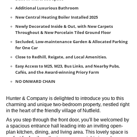
Doors
Spacious Principal Bedroom with En-suite & Plenty of
Built-in Wardrobe Space
Additional Luxurious Bathroom
New Central Heating Boiler Installed 2025
Newly Decorated Inside & Out, with New Carpets
Throughout & New Porcelain Tiled Ground Floor
Secluded, Low-maintenance Garden & Allocated Parking
for One Car
Close to Redhill, Reigate, and Local Amenities.
Easy Access to M25, M23, Bus Links, and Nearby Pubs,
Cafés, and the Award-winning Priory Farm
NO ONWARD CHAIN
Hunter & Company is delighted to introduce you to this
charming and unique two-bedroom property, nestled right
in the heart of the friendly village of Nutfield.