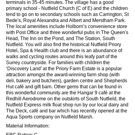
from Redhill town centre. Nutfield railway station offers
services to London in less than 50 minutes, while nearby
Redhill and Merstham stations can reach London
terminals in 35-45 minutes. The village has a good
primary school - Nutfield Church (C of E) and the children
tend to go on to secondary schools such as Carrington, St
Bede's, Royal Alexandra and Albert and Merstham Park.
The local amenities include Holborn’s convenience store
with Post Office and three wonderful pubs in The Queen's
Head, The Inn on the Pond, and The Station, South
Nutfield. You will also find the historical Nutfield Priory
Hotel, Spa & Health club and there is an abundance of
walks and cycling routes around this leafy part of the
Surrey countryside. For families with children the
‘Discovery Land’ at the Priory Farm Estate is a popular
attraction amongst the award-winning farm shop (with
deli, bakery and butchers), garden centre and Shepherds
Hut café and gift barn. Other gems that can be found in
this wonderful community are the Hangar 9 café at the
Redhill Aerodrome on the outskirts of South Nutfield, the
Nutfield Express milk float shop run by our local dairy and
The Deck, café and bar which has recently opened at the