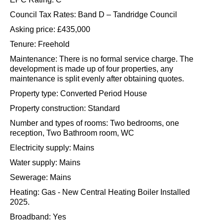
Aqua Sports company on Nutfield Marsh.
Material Information:
EPC Rating: C
Council Tax Rates: Band D – Tandridge Council
Asking price: £435,000
Tenure: Freehold
Maintenance: There is no formal service charge. The
development is made up of four properties, any
maintenance is split evenly after obtaining quotes.
Property type: Converted Period House
Property construction: Standard
Number and types of rooms: Two bedrooms, one
reception, Two Bathroom room, WC
Electricity supply: Mains
Water supply: Mains
Sewerage: Mains