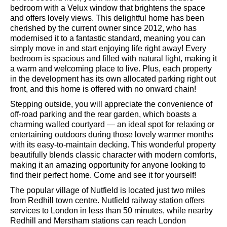
heated towel rail. The central heating boiler is located in
the airing cupboard.
On the second floor, you’ll find an additional double
bedroom with a Velux window that brightens the space
and offers lovely views. This delightful home has been
cherished by the current owner since 2012, who has
modernised it to a fantastic standard, meaning you can
simply move in and start enjoying life right away! Every
bedroom is spacious and filled with natural light, making it
a warm and welcoming place to live. Plus, each property
in the development has its own allocated parking right out
front, and this home is offered with no onward chain!
Stepping outside, you will appreciate the convenience of
off-road parking and the rear garden, which boasts a
charming walled courtyard — an ideal spot for relaxing or
entertaining outdoors during those lovely warmer months
with its easy-to-maintain decking. This wonderful property
beautifully blends classic character with modern comforts,
making it an amazing opportunity for anyone looking to
find their perfect home. Come and see it for yourself!
The popular village of Nutfield is located just two miles