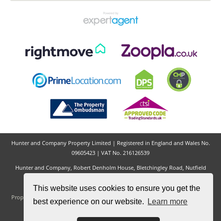
Adam Barnes
Hunter & Company
Hunter and Company Property Limited | Registered in England and Wales No.
09605423 | VAT No. 216126539
This website uses cookies to ensure you get the
best experience on our website.
Learn more
Hunter and Company, Robert Denholm House, Bletchingley Road, Nutfield
Village, Redhill, RH1 4HW