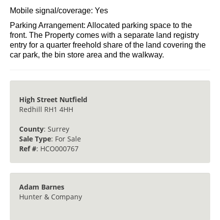
Heating: Gas - New Central Heating Boiler Installed
2025.
Broadband: Yes
Mobile signal/coverage: Yes
Parking Arrangement: Allocated parking space to the
front. The Property comes with a separate land registry
entry for a quarter freehold share of the land covering the
car park, the bin store area and the walkway.
High Street Nutfield
Redhill RH1 4HH
County
: Surrey
Sale Type
: For Sale
Ref #
: HCO000767