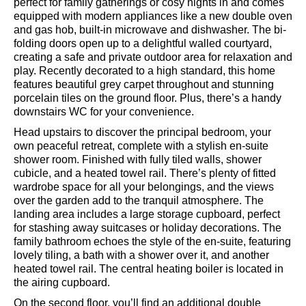
As you step through the front door, you'll be welcomed by
a spacious entrance hall leading into an inviting open-
plan kitchen, dining, and living area. This lovely space is
perfect for family gatherings or cosy nights in and comes
equipped with modern appliances like a new double oven
and gas hob, built-in microwave and dishwasher. The bi-
folding doors open up to a delightful walled courtyard,
creating a safe and private outdoor area for relaxation and
play. Recently decorated to a high standard, this home
features beautiful grey carpet throughout and stunning
porcelain tiles on the ground floor. Plus, there’s a handy
downstairs WC for your convenience.
Head upstairs to discover the principal bedroom, your
own peaceful retreat, complete with a stylish en-suite
shower room. Finished with fully tiled walls, shower
cubicle, and a heated towel rail. There’s plenty of fitted
wardrobe space for all your belongings, and the views
over the garden add to the tranquil atmosphere. The
landing area includes a large storage cupboard, perfect
for stashing away suitcases or holiday decorations. The
family bathroom echoes the style of the en-suite, featuring
lovely tiling, a bath with a shower over it, and another