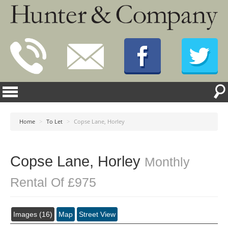
Home
>
To Let
>
Copse Lane, Horley
Copse Lane, Horley
Monthly
Rental Of £975
Images (16)
Map
Street View