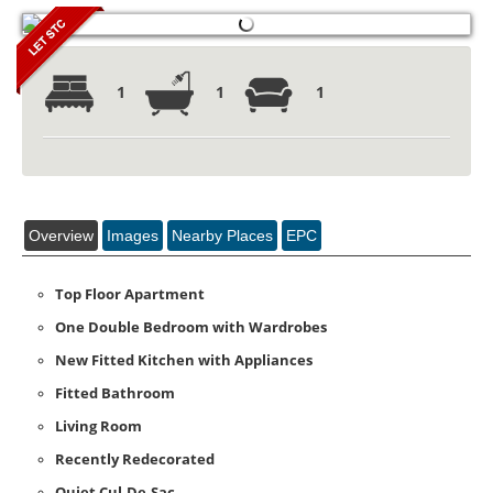
1
1
1
Overview
Images
Nearby Places
EPC
Top Floor Apartment
One Double Bedroom with Wardrobes
New Fitted Kitchen with Appliances
Fitted Bathroom
Living Room
Recently Redecorated
Quiet Cul-De-Sac