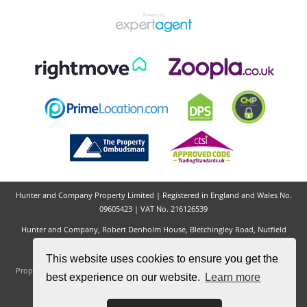
Hunter and Company Property Limited | Registered in England and Wales No.
09605423 | VAT No. 216126539
Hunter and Company, Robert Denholm House, Bletchingley Road, Nutfield
Village, Redhill, RH1 4HW
Tel: 01737 823 894 | Email:
hello@hunterandcompany.co.uk
This website uses cookies to ensure you get the
Properties for Sale by Region
|
Properties to Let by Region
|
Privacy & Cookie
best experience on our website.
Learn more
Policy
|
Complaints Procedure
|
CMP Certificate
©
2026 Hunter and Company. All rights reserved.