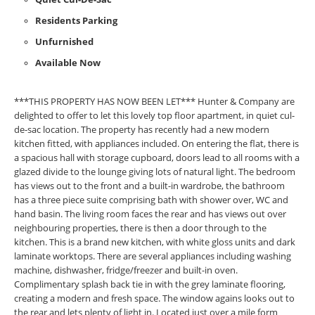
Residents Parking
Unfurnished
Available Now
***THIS PROPERTY HAS NOW BEEN LET*** Hunter & Company are
delighted to offer to let this lovely top floor apartment, in quiet cul-
de-sac location. The property has recently had a new modern
kitchen fitted, with appliances included. On entering the flat, there is
a spacious hall with storage cupboard, doors lead to all rooms with a
glazed divide to the lounge giving lots of natural light. The bedroom
has views out to the front and a built-in wardrobe, the bathroom
has a three piece suite comprising bath with shower over, WC and
hand basin. The living room faces the rear and has views out over
neighbouring properties, there is then a door through to the
kitchen. This is a brand new kitchen, with white gloss units and dark
laminate worktops. There are several appliances including washing
machine, dishwasher, fridge/freezer and built-in oven.
Complimentary splash back tie in with the grey laminate flooring,
creating a modern and fresh space. The window agains looks out to
the rear and lets plenty of light in. Located just over a mile form