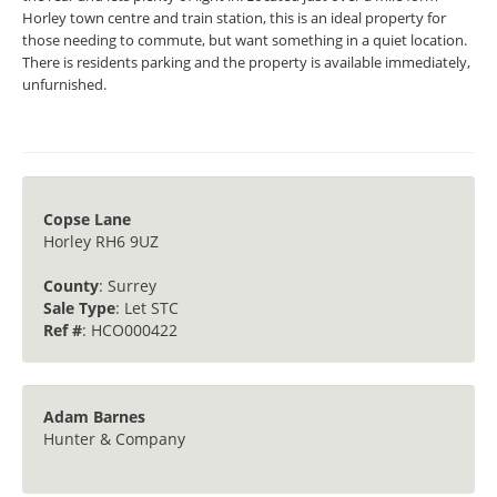
Horley town centre and train station, this is an ideal property for
those needing to commute, but want something in a quiet location.
There is residents parking and the property is available immediately,
unfurnished.
Copse Lane
Horley RH6 9UZ
County
: Surrey
Sale Type
: Let STC
Ref #
: HCO000422
Adam Barnes
Hunter & Company